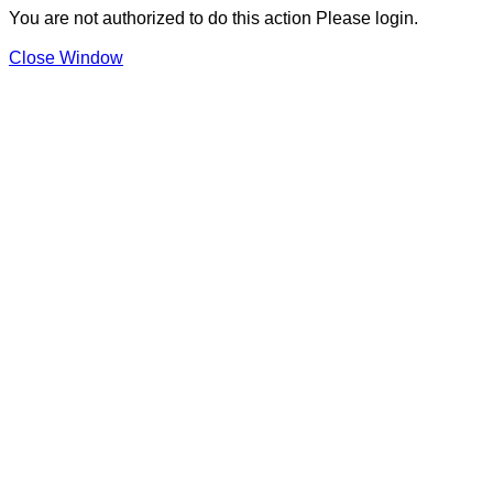
You are not authorized to do this action Please login.
Close Window