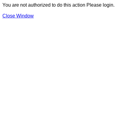
You are not authorized to do this action Please login.
Close Window