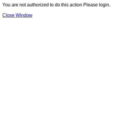
You are not authorized to do this action Please login.
Close Window