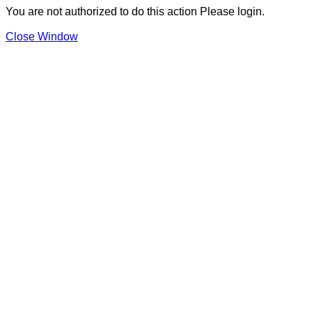
You are not authorized to do this action Please login.
Close Window